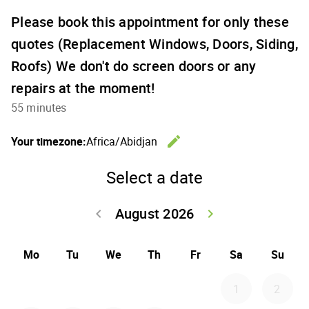
Please book this appointment for only these
quotes (Replacement Windows, Doors, Siding,
Roofs) We don't do screen doors or any
repairs at the moment!
55 minutes
edit
Your timezone:
Africa/Abidjan
Change th
Select a date
August 2026
keyboard_arrow_left
keyboard_arrow_right
Go back July 20
Go forwar
Mo
Tu
We
Th
Fr
Sa
Su
1
2