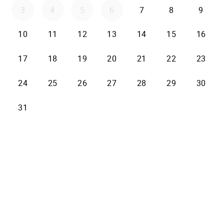
3
4
5
6
7
8
9
10
11
12
13
14
15
16
17
18
19
20
21
22
23
24
25
26
27
28
29
30
31