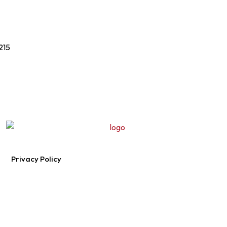
215
Privacy Policy