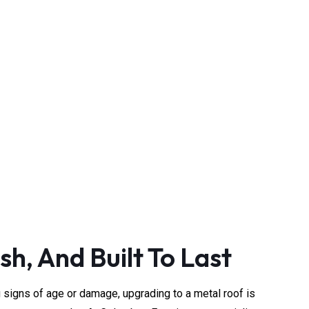
rvice
sted local experts.
sh, And Built To Last
g signs of age or damage, upgrading to a metal roof is