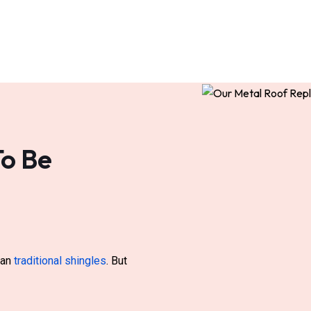
To Be
than
traditional shingles
. But