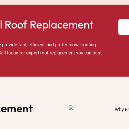
l Roof Replacement​
provide fast, efficient, and professional roofing
all today for expert roof replacement you can trust
cement