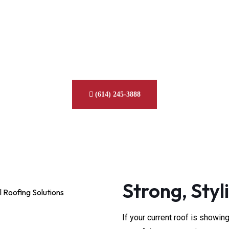
l Roof Replacement Se
Columbus, Ohio
with long-lasting, energy-efficient metal roofing installed by tru
(614) 245-3888
Strong, Styli
If your current roof is showin