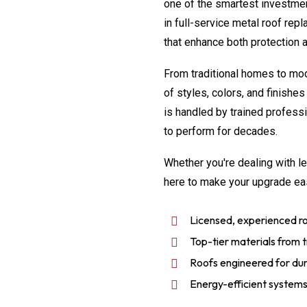
one of the smartest investme
in full-service metal roof rep
that enhance both protection 
From traditional homes to mod
of styles, colors, and finish
is handled by trained professio
to perform for decades.
Whether you're dealing with le
here to make your upgrade ea
Licensed, experienced ro
Top-tier materials from tr
Roofs engineered for dura
Energy-efficient systems 