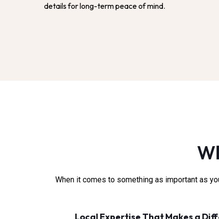
details for long-term peace of mind.
Wh
When it comes to something as important as your
Local Expertise That Makes a Dif