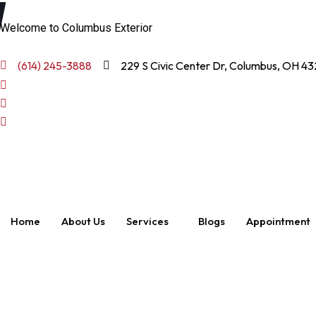
Welcome to Columbus Exterior
(614) 245-3888
229 S Civic Center Dr, Columbus, OH 43
Home
About Us
Services
Blogs
Appointment