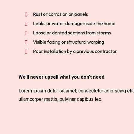
Rust or corrosion on panels
Leaks or water damage inside the home
Loose or dented sections from storms
Visible fading or structural warping
Poor installation by a previous contractor
We’ll never upsell what you don’t need.
Lorem ipsum dolor sit amet, consectetur adipiscing elit. 
ullamcorper mattis, pulvinar dapibus leo.