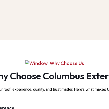
Why Choose Us
y Choose Columbus Exter
 roof, experience, quality, and trust matter. Here’s what makes C
ference