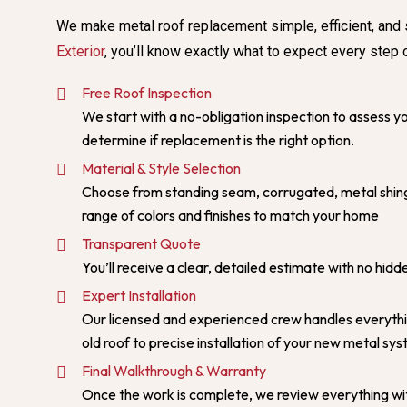
We make metal roof replacement simple, efficient, and 
Exterior
, you’ll know exactly what to expect every step 
Free Roof Inspection
We start with a no-obligation inspection to assess yo
determine if replacement is the right option.
Material & Style Selection
Choose from standing seam, corrugated, metal shing
range of colors and finishes to match your home
Transparent Quote
You’ll receive a clear, detailed estimate with no hidd
Expert Installation
Our licensed and experienced crew handles everyth
old roof to precise installation of your new metal sy
Final Walkthrough & Warranty
Once the work is complete, we review everything wi