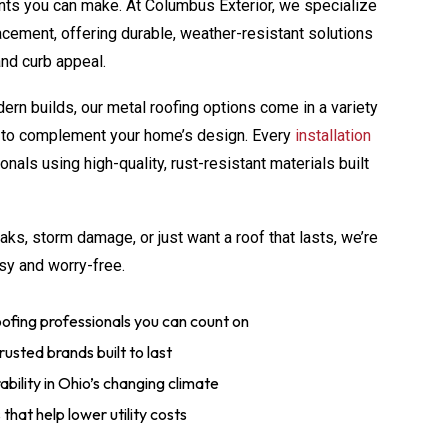
nts you can make. At Columbus Exterior, we specialize
lacement, offering durable, weather-resistant solutions
and curb appeal.
ern builds, our metal roofing options come in a variety
es to complement your home’s design. Every
installation
nals using high-quality, rust-resistant materials built
aks, storm damage, or just want a roof that lasts, we’re
sy and worry-free.
ofing professionals you can count on
usted brands built to last
bility in Ohio’s changing climate
that help lower utility costs