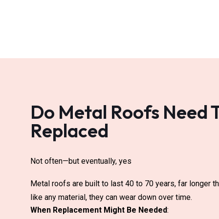
Do Metal Roofs Need 
Replaced
Not often—but eventually, yes
Metal roofs are built to last 40 to 70 years, far longer 
like any material, they can wear down over time.
When Replacement Might Be Needed
: