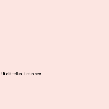
Ut elit tellus, luctus nec