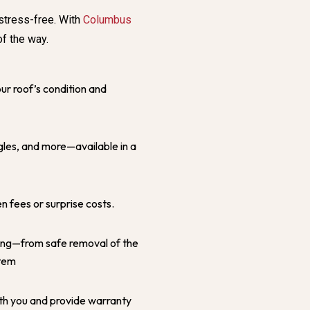
stress-free. With
Columbus
of the way.
ur roof’s condition and
les, and more—available in a
en fees or surprise costs.
ing—from safe removal of the
stem
th you and provide warranty