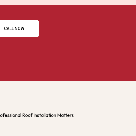
CALL NOW