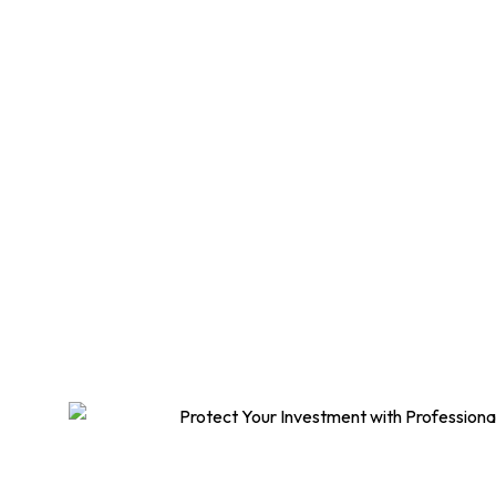
Meta
Protect your home 