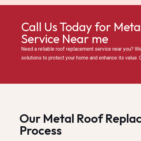
Call Us Today for Meta
Service Near me
Need a reliable roof replacement service near you? We 
solutions to protect your home and enhance its value. C
Our Metal Roof Repla
Process