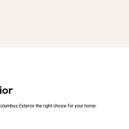
ior
olumbus Exterior the right choice for your home: